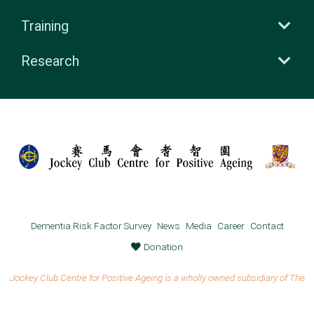
Training
Research
Dementia Risk Factor Survey
News
Media
Career
Contact
Donation
Jockey Club Centre for Positive Ageing is a wholly owned subsidiary of The
Chinese University of Hong Kong