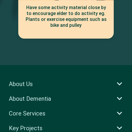
Have some activity material close by
to encourage elder to do activity eg.
Plants or exercise equipment such as
bike and pulley
About Us
About Dementia
Core Services
Key Projects