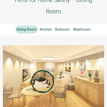
Room
Dining Room
Kitchen
Bedroom
Washroom