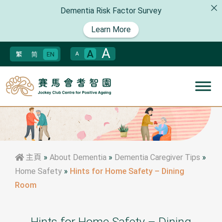
Dementia Risk Factor Survey
Learn More
A
A
繁
简
EN
A
主頁
»
About Dementia
»
Dementia Caregiver Tips
»
Home Safety
»
Hints for Home Safety – Dining
Room
Hints for Home Safety – Dining