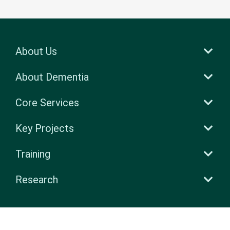
About Us
About Dementia
Core Services
Key Projects
Training
Research