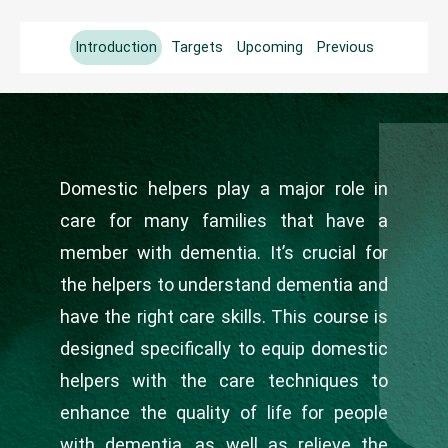
Introduction
Targets
Upcoming
Previous
Domestic helpers play a major role in
care for many families that have a
member with dementia. It’s crucial for
the helpers to understand dementia and
have the right care skills. This course is
designed specifically to equip domestic
helpers with the care techniques to
enhance the quality of life for people
with dementia, as well as relieve the