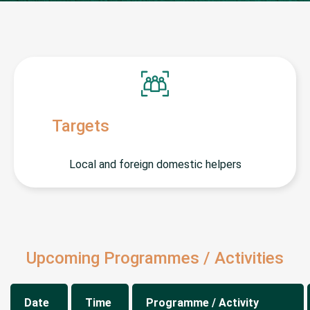
Targets
Local and foreign domestic helpers
Upcoming Programmes / Activities
Date
Time
Programme / Activity