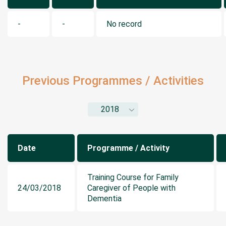
-
-
No record
Previous Programmes / Activities
2018
Date
Programme / Activity
Training Course for Family
24/03/2018
Caregiver of People with
Dementia