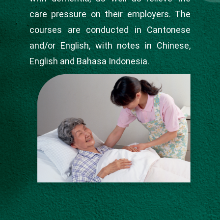
care pressure on their employers. The
courses are conducted in Cantonese
and/or English, with notes in Chinese,
English and Bahasa Indonesia.