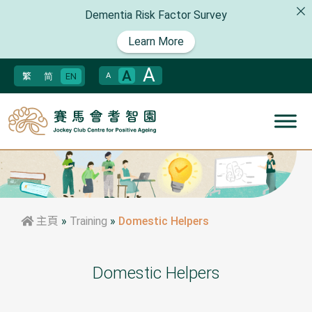
Dementia Risk Factor Survey
Learn More
A
A
繁
简
EN
A
主頁
»
Training
»
Domestic Helpers
Domestic Helpers