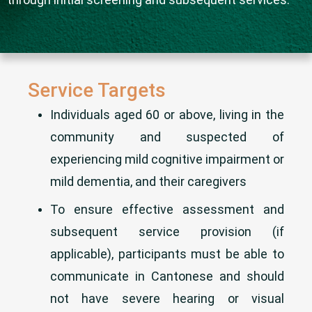
Service Targets
Individuals aged 60 or above, living in the
community and suspected of
experiencing mild cognitive impairment or
mild dementia, and their caregivers
To ensure effective assessment and
subsequent service provision (if
applicable), participants must be able to
communicate in Cantonese and should
not have severe hearing or visual