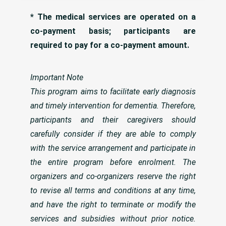
* The medical services are operated on a
co-payment basis; participants are
required to pay for a co-payment amount.
Important Note
This program aims to facilitate early diagnosis
and timely intervention for dementia. Therefore,
participants and their caregivers should
carefully consider if they are able to comply
with the service arrangement and participate in
the entire program before enrolment. The
organizers and co-organizers reserve the right
to revise all terms and conditions at any time,
and have the right to terminate or modify the
services and subsidies without prior notice.