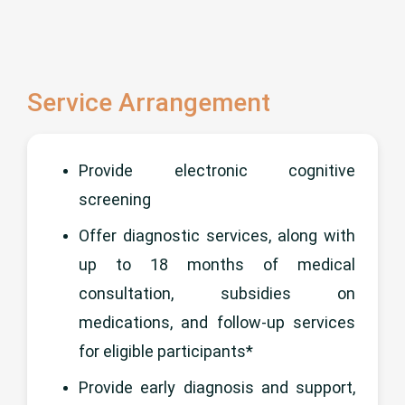
Service Arrangement
Provide electronic cognitive
screening
Offer diagnostic services, along with
up to 18 months of medical
consultation, subsidies on
medications, and follow-up services
for eligible participants*
Provide early diagnosis and support,