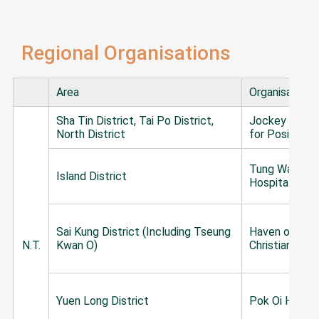
Regional Organisations
Area
Organisation
Sha Tin District, Tai Po District,
Jockey Club 
North District
for Positive 
Tung Wah Gro
Island District
Hospitals
Sai Kung District (Including Tseung
Haven of Hop
N.T.
Kwan O)
Christian Serv
Yuen Long District
Pok Oi Hospit