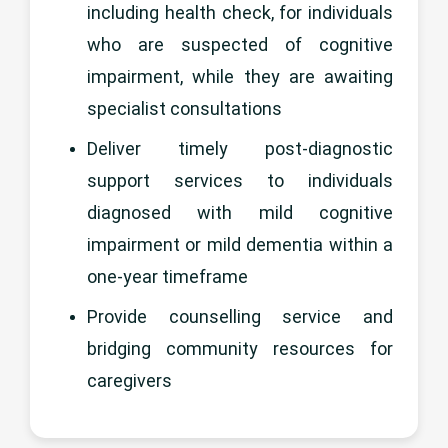
including health check, for individuals
who are suspected of cognitive
impairment, while they are awaiting
specialist consultations
Deliver timely post-diagnostic
support services to individuals
diagnosed with mild cognitive
impairment or mild dementia within a
one-year timeframe
Provide counselling service and
bridging community resources for
caregivers