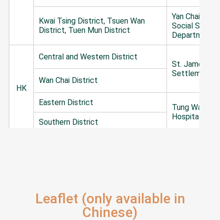
Yan Chai Hosp
Kwai Tsing District, Tsuen Wan
Social Servic
District, Tuen Mun District
Department
Central and Western District
St. James'
Settlement
Wan Chai District
HK
Eastern District
Tung Wah Gro
Hospitals
Southern District
The Lok Sin 
Yau Tsim Mong District, Sham Shui
Benevolent So
Po District, Kowloon City District
Kowloon
Wong Tai Sin District
Christian Fami
Leaflet (only available in
KLN
Service Centr
Kwun Tong District
Chinese)