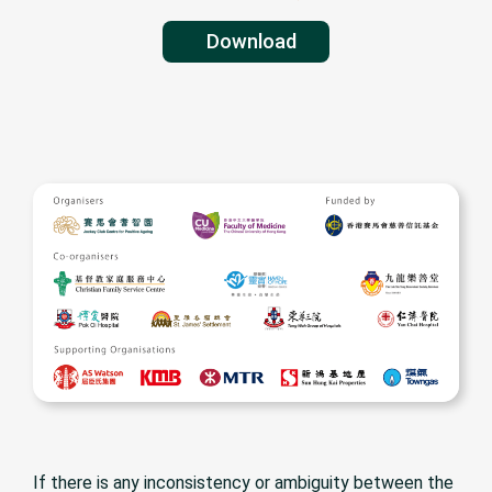
Kwun Tong District (Sau Mau Ping,
Lam Tin, Yau Tong, On Tai, On Tat,
Haven of Hop
Download
Shun Tin, Shun Lee, Shun On, Shun
Christian Serv
Chi Court)
If there is any inconsistency or ambiguity between the