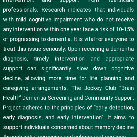
professionals. Research indicates that individuals
with mild cognitive impairment who do not receive
any intervention within one year face a risk of 10-15%
of progressing to dementia. It is vital for everyone to
treat this issue seriously. Upon receiving a dementia
diagnosis, timely intervention and appropriate
support can significantly slow down cognitive
decline, allowing more time for life planning and
caregiving arrangements. The Jockey Club “Brain
Health” Dementia Screening and Community Support
Project adheres to the principles of “early detection,
early diagnosis, and early intervention”. It aims to
support individuals concerned about memory decline
through initial screening and subsequent services.