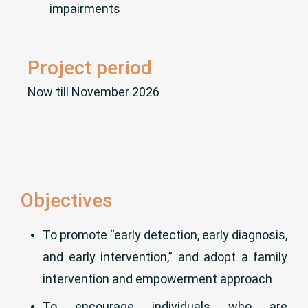
impairments
Project period
Now till November 2026
Objectives
To promote “early detection, early diagnosis,
and early intervention,” and adopt a family
intervention and empowerment approach
To encourage individuals who are