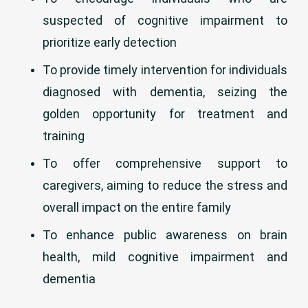
suspected of cognitive impairment to
prioritize early detection
To provide timely intervention for individuals
diagnosed with dementia, seizing the
golden opportunity for treatment and
training
To offer comprehensive support to
caregivers, aiming to reduce the stress and
overall impact on the entire family
To enhance public awareness on brain
health, mild cognitive impairment and
dementia