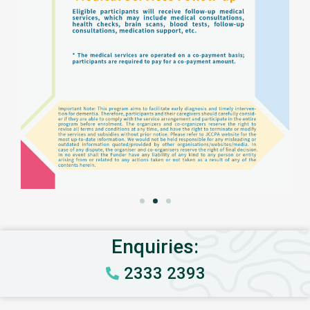
Enquiries:
2333 2393