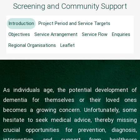
Screening and Community Support
Project
Introduction
Project Period and Service Targets
Objectives
Service Arrangement
Service Flow
Enquiries
Regional Organisations
Leaflet
As individuals age, the potential development of
dementia for themselves or their loved ones
becomes a growing concern. Unfortunately, some
hesitate to seek medical advice, thereby missing
crucial opportunities for prevention, diagnosis,
intervention, and support from healthcare