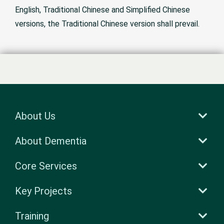
English, Traditional Chinese and Simplified Chinese
versions, the Traditional Chinese version shall prevail.
About Us
About Dementia
Core Services
Key Projects
Training