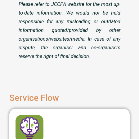
Please refer to JCCPA website for the most up-
to-date information. We would not be held
responsible for any misleading or outdated
information quoted/provided by other
organisations/websites/media. In case of any
dispute, the organiser and co-organisers
reserve the right of final decision.
Service Flow