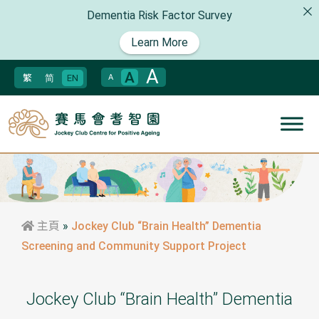
Dementia Risk Factor Survey
Learn More
A
A
繁
简
EN
A
主頁
»
Jockey Club “Brain Health” Dementia
Screening and Community Support Project
Jockey Club “Brain Health” Dementia