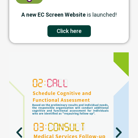
A new EC Screen Website
is launched!
Click here