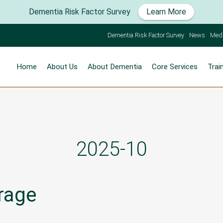
Dementia Risk Factor Survey
Learn More
Dementia Risk Factor Survey
News
Med
Home
About Us
About Dementia
Core Services
Trai
2025-10
rage