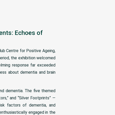
sents: Echoes of
ub Centre for Positive Ageing,
eriod, the exhibition welcomed
helming response far exceeded
eness about dementia and brain
tand dementia. The five themed
rs,” and “Silver Footprints” —
risk factors of dementia, and
enthusiastically engaged in the