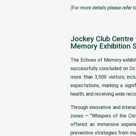
(For more details please refer 
Jockey Club Centre 
Memory Exhibition 
The Echoes of Memory exhibiti
successfully concluded on Oct
more than 3,500 visitors, in
expectations, marking a signi
health, and receiving wide rec
Through innovative and intera
zones — “Whispers of the Clov
offered an immersive experie
preventive strategies from mul