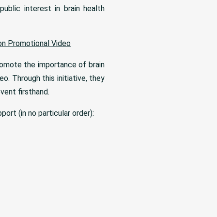
ublic interest in brain health
on Promotional Video
romote the importance of brain
eo. Through this initiative, they
vent firsthand.
ort (in no particular order):