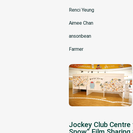
Renci Yeung
Aimee Chan
ansonbean
Farmer
Jockey Club Centre 
Snow” Film Sharing