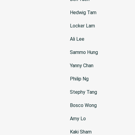
Hedwig Tam
Locker Lam
Ali Lee
Sammo Hung
Yanny Chan
Philip Ng
Stephy Tang
Bosco Wong
Amy Lo
Kaki Sham