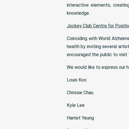
interactive elements, creatin
knowledge.
Jockey Club Centre for Positi
Coinciding with World Alzheim
health by inviting several artis
encouraged the public to visit
We would like to express our he
Louis Koo
Chrissie Chau
Kyle Lee
Harriet Yeung