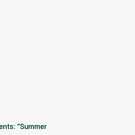
sents: “Summer