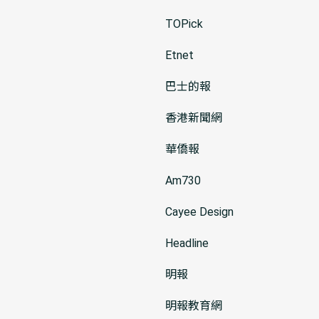
TOPick
Etnet
巴士的報
香港新聞網
華僑報
Am730
Cayee Design
Headline
明報
明報教育網