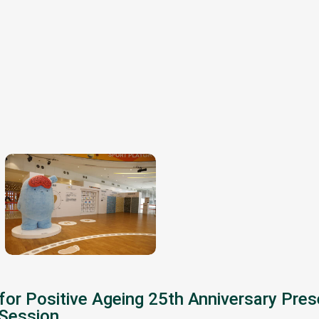
for Positive Ageing 25th Anniversary Pre
 Session