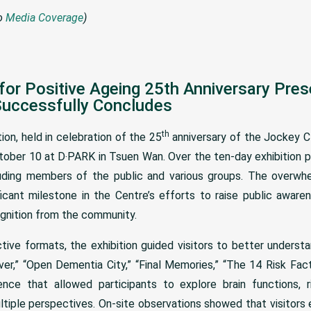
to
Media Coverage
)
for Positive Ageing 25th Anniversary Pre
Successfully Concludes
th
on, held in celebration of the 25
anniversary of the Jockey Cl
ober 10 at D‧PARK in Tsuen Wan. Over the ten-day exhibition p
cluding members of the public and various groups. The overw
ficant milestone in the Centre’s efforts to raise public awar
ognition from the community.
ctive formats, the exhibition guided visitors to better unders
er,” “Open Dementia City,” “Final Memories,” “The 14 Risk Facto
nce that allowed participants to explore brain functions, 
tiple perspectives. On-site observations showed that visitors 