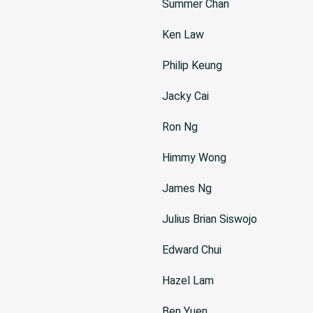
Summer Chan
Ken Law
Philip Keung
Jacky Cai
Ron Ng
Himmy Wong
James Ng
Julius Brian Siswojo
Edward Chui
Hazel Lam
Ben Yuen