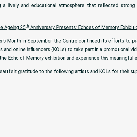
g a lively and educational atmosphere that reflected strong p
th
ve Ageing 25
Anniversary Presents: Echoes of Memory Exhibiti
er’s Month in September, the Centre continued its efforts to p
ts and online influencers (KOLs) to take part in a promotional vid
 the Echo of Memory exhibition and experience this meaningful e
artfelt gratitude to the following artists and KOLs for their supp