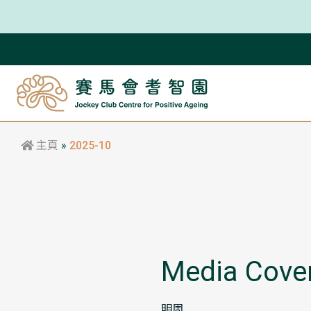
主頁
»
2025-10
Media Cove
明周