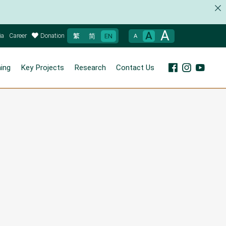
A
A
ia
Career
Donation
繁
简
EN
A
ning
Key Projects
Research
Contact Us