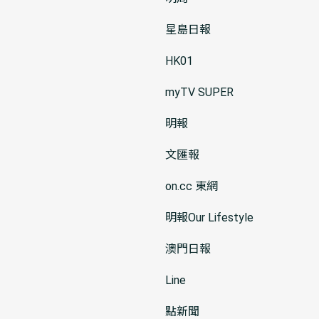
星島日報
HK01
myTV SUPER
明報
文匯報
on.cc 東網
明報Our Lifestyle
澳門日報
Line
點新聞