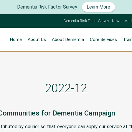
Dementia Risk Factor Survey
Learn More
Dementia Risk Factor Survey
News
Med
Home
About Us
About Dementia
Core Services
Trai
2022-12
 Communities for Dementia Campaign
ributed by courier so that everyone can apply our service at t