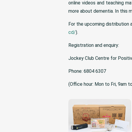
online videos and teaching ma
more about dementia. In this m
For the upcoming distribution a
cd/
).
Registration and enquiry:
Jockey Club Centre for Positi
Phone: 6804 6307
(Office hour: Mon to Fri, 9am 