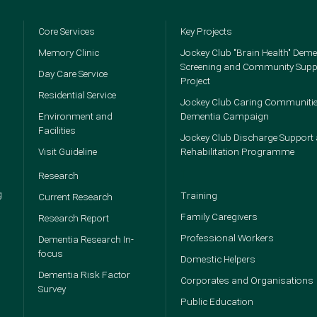
Core Services
Key Projects
Memory Clinic
Jockey Club "Brain Health" Deme
Screening and Community Supp
Day Care Service
Project
Residential Service
Jockey Club Caring Communitie
Environment and
Dementia Campaign
Facilities
Jockey Club Discharge Support
Visit Guideline
Rehabilitation Programme
1
Research
g
Training
Current Research
Family Caregivers
Research Report
Professional Workers
Dementia Research In-
focus
Domestic Helpers
Dementia Risk Factor
Corporates and Organisations
Survey
Public Education