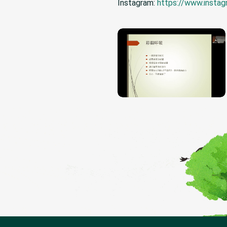
Instagram:
https://www.insta