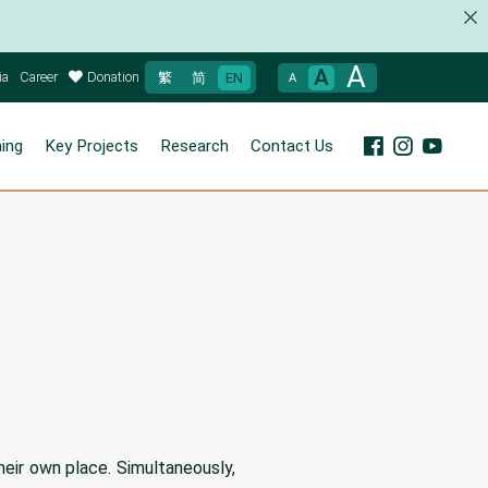
A
A
ia
Career
Donation
繁
简
EN
A
ning
Key Projects
Research
Contact Us
heir own place. Simultaneously,