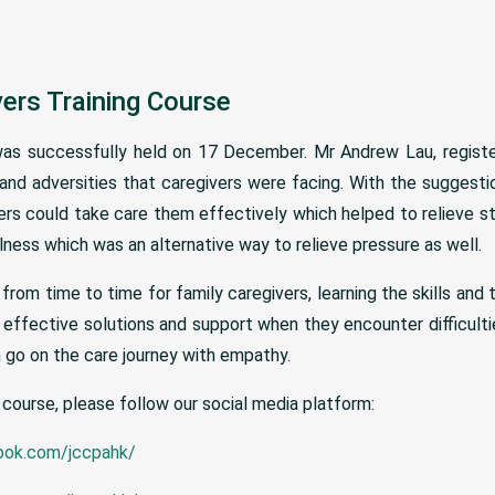
vers Training Course
was successfully held on 17 December. Mr Andrew Lau, registe
nd adversities that caregivers were facing. With the suggestion
rs could take care them effectively which helped to relieve st
ess which was an alternative way to relieve pressure as well.
from time to time for family caregivers, learning the skills and 
effective solutions and support when they encounter difficulties
go on the care journey with empathy.
 course, please follow our social media platform:
ook.com/jccpahk/