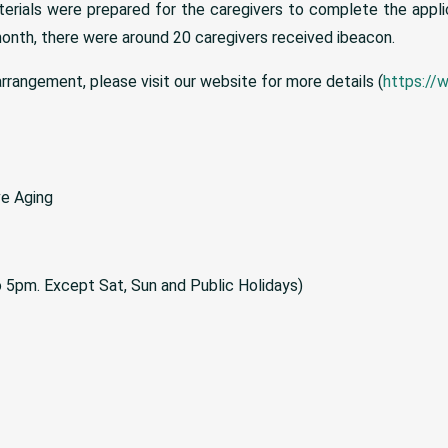
terials were prepared for the caregivers to complete the appli
onth, there were around 20 caregivers received ibeacon.
rrangement, please visit our website for more details (
https://
ve Aging
to 5pm. Except Sat, Sun and Public Holidays)