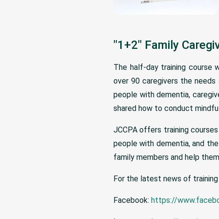
"1+2" Family Caregi
The half-day training course 
over 90 caregivers the needs a
people with dementia, caregive
shared how to conduct mindfuln
JCCPA offers training courses 
people with dementia, and the 
family members and help them 
For the latest news of training
Facebook:
https://www.faceb