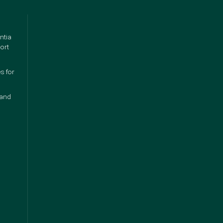
ntia
ort
s for
 and