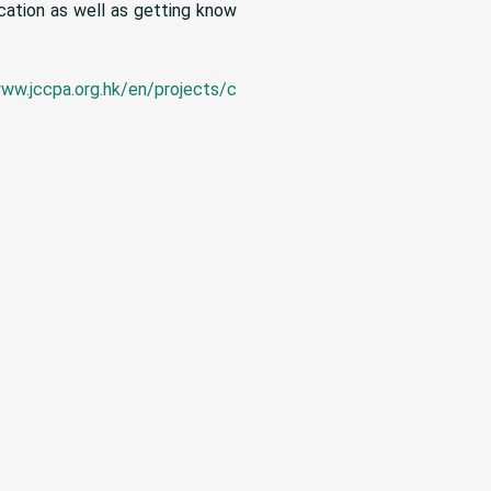
cation as well as getting know
www.jccpa.org.hk/en/projects/c