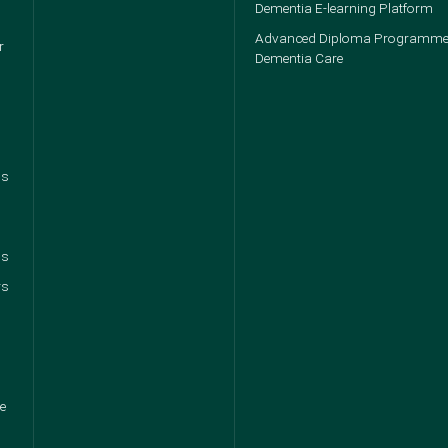
Dementia E-learning Platform
Advanced Diploma Programme
r
Dementia Care
ps
ns
rs
ce