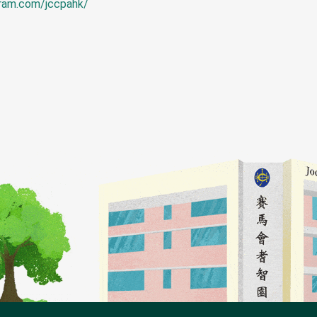
gram.com/jccpahk/