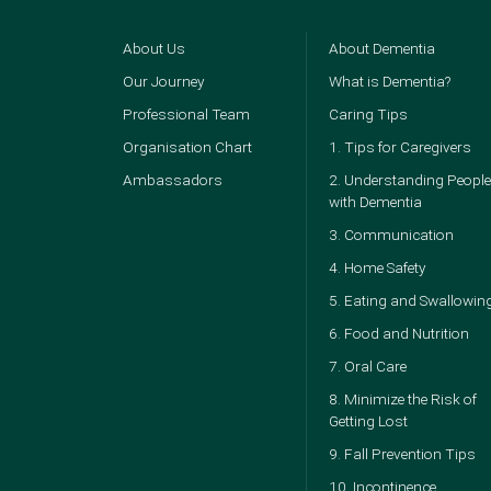
About Us
About Dementia
Our Journey
What is Dementia?
Professional Team
Caring Tips
Organisation Chart
1. Tips for Caregivers
Ambassadors
2. Understanding People
with Dementia
3. Communication
4. Home Safety
5. Eating and Swallowin
6. Food and Nutrition
7. Oral Care
8. Minimize the Risk of
Getting Lost
9. Fall Prevention Tips
10. Incontinence