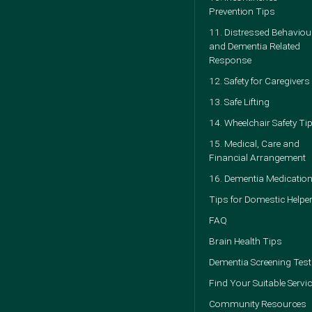
Prevention Tips
11. Distressed Behaviou
and Dementia Related
Response
12. Safety for Caregivers
13. Safe Lifting
14. Wheelchair Safety Ti
15. Medical, Care and
Financial Arrangement
16. Dementia Medicatio
Tips for Domestic Helpe
FAQ
Brain Health Tips
Dementia Screening Test
Find Your Suitable Servi
Community Resources