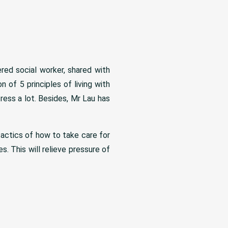
red social worker, shared with
 of 5 principles of living with
ress a lot. Besides, Mr Lau has
tactics of how to take care for
. This will relieve pressure of