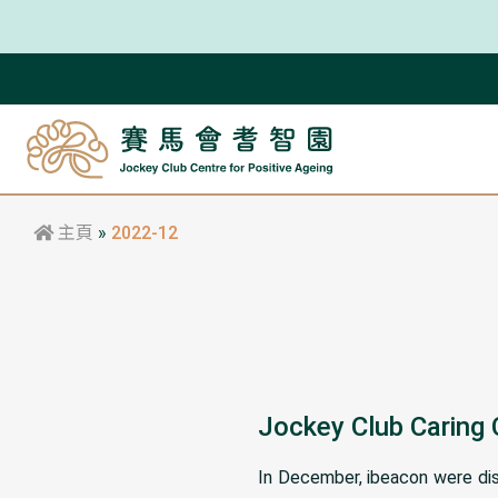
主頁
»
2022-12
Jockey Club Caring
In December, ibeacon were dist