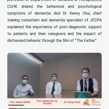
CUHK shared the behavioral and psychological
symptoms of dementia. And Dr. Kenny Chui, chief
training consultant and dementia specialist of JCCPA
explained the importance of post-diagnostic support
to patients and their caregivers and the impact of
distressed behavior through the film of “The Father”.