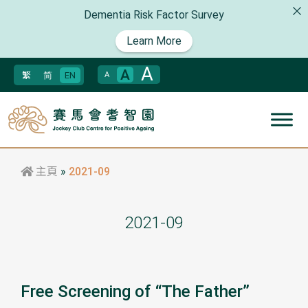
Dementia Risk Factor Survey
Learn More
A
A
繁
简
EN
A
主頁
»
2021-09
2021-09
Free Screening of “The Father”