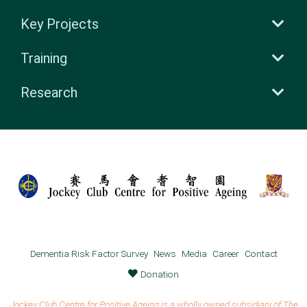
Key Projects
Training
Research
Dementia Risk Factor Survey
News
Media
Career
Contact
Donation
Jockey Club Centre for Positive Ageing is a wholly owned subsidiary of The