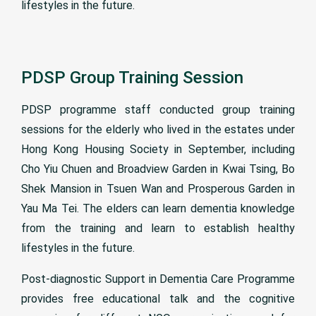
lifestyles in the future.
PDSP Group Training Session
PDSP programme staff conducted group training
sessions for the elderly who lived in the estates under
Hong Kong Housing Society in September, including
Cho Yiu Chuen and Broadview Garden in Kwai Tsing, Bo
Shek Mansion in Tsuen Wan and Prosperous Garden in
Yau Ma Tei. The elders can learn dementia knowledge
from the training and learn to establish healthy
lifestyles in the future.
Post-diagnostic Support in Dementia Care Programme
provides free educational talk and the cognitive