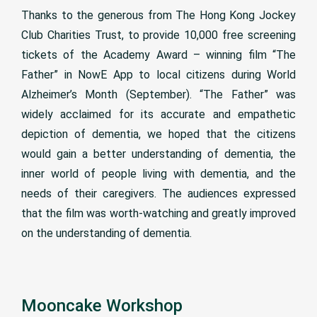
Thanks to the generous from The Hong Kong Jockey
Club Charities Trust, to provide 10,000 free screening
tickets of the Academy Award – winning film “The
Father” in NowE App to local citizens during World
Alzheimer’s Month (September). “The Father” was
widely acclaimed for its accurate and empathetic
depiction of dementia, we hoped that the citizens
would gain a better understanding of dementia, the
inner world of people living with dementia, and the
needs of their caregivers. The audiences expressed
that the film was worth-watching and greatly improved
on the understanding of dementia.
Mooncake Workshop