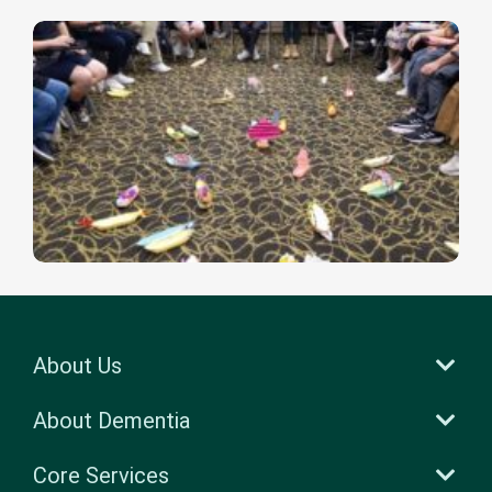
About Us
About Dementia
Core Services