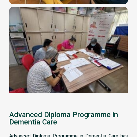
Advanced Diploma Programme in
Dementia Care
Advanced Diploma Programme in Dementia Care has