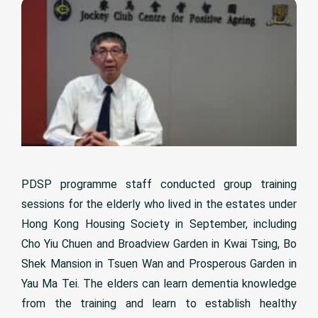
PDSP programme staff conducted group training
sessions for the elderly who lived in the estates under
Hong Kong Housing Society in September, including
Cho Yiu Chuen and Broadview Garden in Kwai Tsing, Bo
Shek Mansion in Tsuen Wan and Prosperous Garden in
Yau Ma Tei. The elders can learn dementia knowledge
from the training and learn to establish healthy