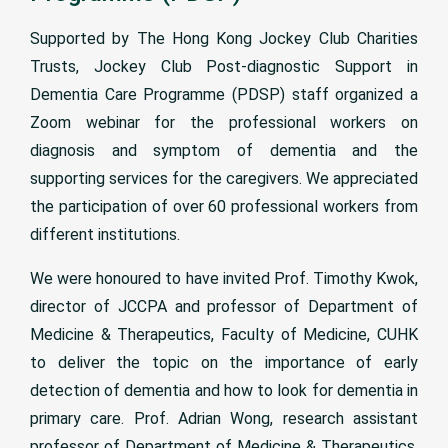
Supported by The Hong Kong Jockey Club Charities
Trusts, Jockey Club Post-diagnostic Support in
Dementia Care Programme (PDSP) staff organized a
Zoom webinar for the professional workers on
diagnosis and symptom of dementia and the
supporting services for the caregivers. We appreciated
the participation of over 60 professional workers from
different institutions.
We were honoured to have invited Prof. Timothy Kwok,
director of JCCPA and professor of Department of
Medicine & Therapeutics, Faculty of Medicine, CUHK
to deliver the topic on the importance of early
detection of dementia and how to look for dementia in
primary care. Prof. Adrian Wong, research assistant
professor of Department of Medicine & Therapeutics,