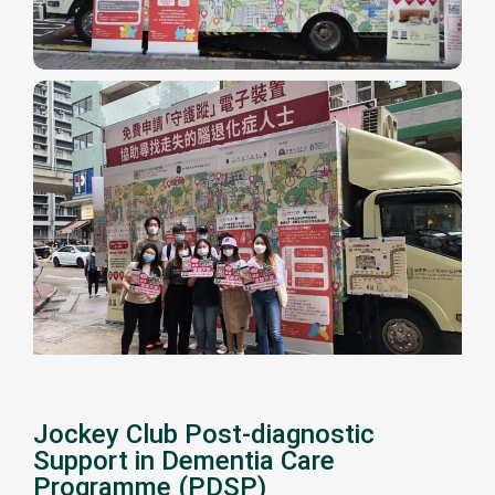
Jockey Club Post-diagnostic
Support in Dementia Care
Programme (PDSP)