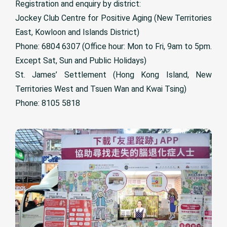
Registration and enquiry by district:
Jockey Club Centre for Positive Aging (New Territories
East, Kowloon and Islands District)
Phone: 6804 6307 (Office hour: Mon to Fri, 9am to 5pm.
Except Sat, Sun and Public Holidays)
St. James’ Settlement (Hong Kong Island, New
Territories West and Tsuen Wan and Kwai Tsing)
Phone: 8105 5818