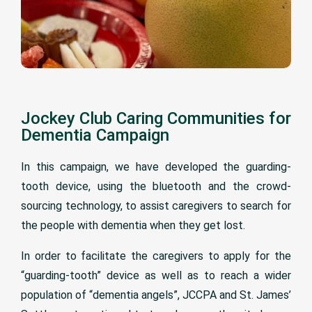
Jockey Club Caring Communities for
Dementia Campaign
In this campaign, we have developed the guarding-
tooth device, using the bluetooth and the crowd-
sourcing technology, to assist caregivers to search for
the people with dementia when they get lost.
In order to facilitate the caregivers to apply for the
“guarding-tooth” device as well as to reach a wider
population of “dementia angels”, JCCPA and St. James’