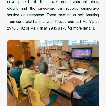
development of the novel coronavirus infection,
elderly and the caregivers can receive supportive
service via telephone, Zoom meeting or self-learning
from our e-platform as well. Please contact Ms. Yip at
2946 8182 or Ms. Fan at 2946 8178 for more details.