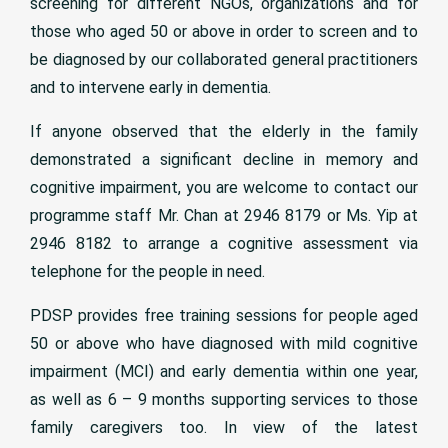
screening for different NGOs, organizations and for
those who aged 50 or above in order to screen and to
be diagnosed by our collaborated general practitioners
and to intervene early in dementia.
If anyone observed that the elderly in the family
demonstrated a significant decline in memory and
cognitive impairment, you are welcome to contact our
programme staff Mr. Chan at 2946 8179 or Ms. Yip at
2946 8182 to arrange a cognitive assessment via
telephone for the people in need.
PDSP provides free training sessions for people aged
50 or above who have diagnosed with mild cognitive
impairment (MCI) and early dementia within one year,
as well as 6 – 9 months supporting services to those
family caregivers too. In view of the latest