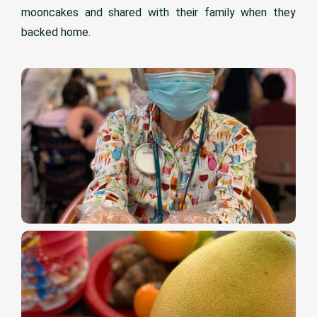
mooncakes and shared with their family when they
backed home.