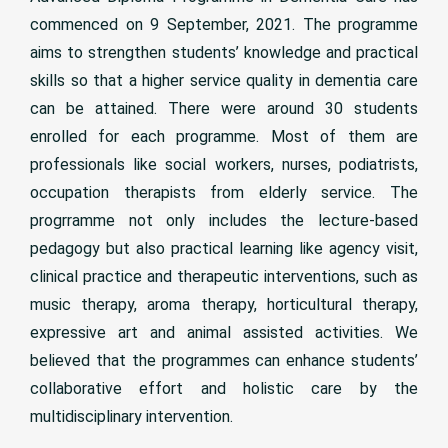
commenced on 9 September, 2021. The programme
aims to strengthen students’ knowledge and practical
skills so that a higher service quality in dementia care
can be attained. There were around 30 students
enrolled for each programme. Most of them are
professionals like social workers, nurses, podiatrists,
occupation therapists from elderly service. The
progrramme not only includes the lecture-based
pedagogy but also practical learning like agency visit,
clinical practice and therapeutic interventions, such as
music therapy, aroma therapy, horticultural therapy,
expressive art and animal assisted activities. We
believed that the programmes can enhance students’
collaborative effort and holistic care by the
multidisciplinary intervention.