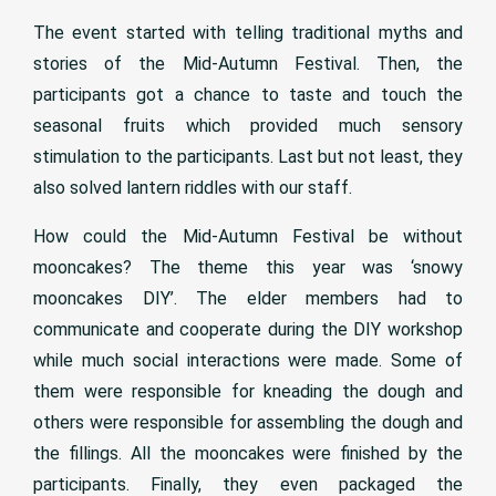
The event started with telling traditional myths and
stories of the Mid-Autumn Festival. Then, the
participants got a chance to taste and touch the
seasonal fruits which provided much sensory
stimulation to the participants. Last but not least, they
also solved lantern riddles with our staff.
How could the Mid-Autumn Festival be without
mooncakes? The theme this year was ‘snowy
mooncakes DIY’. The elder members had to
communicate and cooperate during the DIY workshop
while much social interactions were made. Some of
them were responsible for kneading the dough and
others were responsible for assembling the dough and
the fillings. All the mooncakes were finished by the
participants. Finally, they even packaged the