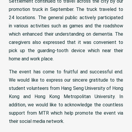
Settlement continued to travel across the city by our
promotion truck in September. The truck traveled to
24 locations. The general public actively participated
in various activities such as games and the roadshow
which enhanced their understanding on dementia. The
caregivers also expressed that it was convenient to
pick up the guarding-tooth device which near their
home and work place.
The event has come to fruitful and successful end.
We would like to express our sincere gratitude to the
student volunteers from Hang Seng University of Hong
Kong and Hong Kong Metropolitan University. In
addition, we would like to acknowledge the countless
support from MTR which help promote the event via
their social media network.