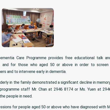
Dementia Care Programme provides free educational talk and
ns and for those who aged 50 or above in order to screen
ers and to intervene early in dementia.
derly in the family demonstrated a significant decline in memor
programme staff Mr. Chan at 2946 8174 or Ms. Yuen at 2946
the people in need.
essions for people aged 50 or above who have diagnosed with M