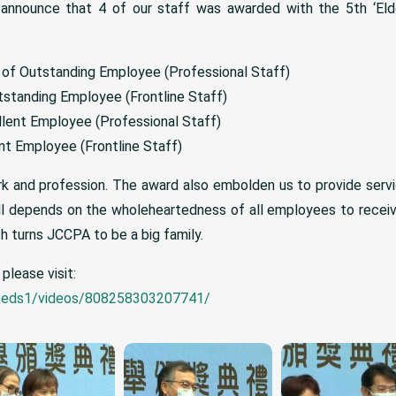
 announce that 4 of our staff was awarded with the 5th ‘Eld
 of Outstanding Employee (Professional Staff)
standing Employee (Frontline Staff)
lent Employee (Professional Staff)
nt Employee (Frontline Staff)
rk and profession. The award also embolden us to provide servi
all depends on the wholeheartedness of all employees to rece
h turns JCCPA to be a big family.
please visit:
keds1/videos/808258303207741/