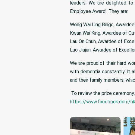
leaders. We are delighted to
Employee Award’. They are:
Wong Wai Ling Bingo, Awardee
Kwan Wai King, Awardee of Out
Lau On Chun, Awardee of Excel
Luo Jiajun, Awardee of Excelle
We are proud of their hard wo
with dementia constantly. It 
and their family members, whic
To review the prize ceremony, 
https://www.facebook.com/h