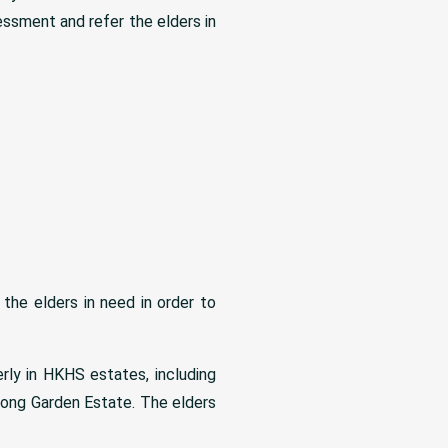
sessment and refer the elders in
he elders in need in order to
rly in HKHS estates, including
ong Garden Estate. The elders