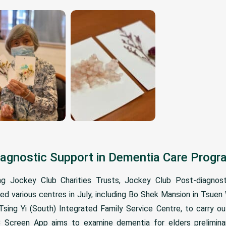
iagnostic Support in Dementia Care Pro
 Jockey Club Charities Trusts, Jockey Club Post-diagnost
d various centres in July, including Bo Shek Mansion in Tsue
ing Yi (South) Integrated Family Service Centre, to carry ou
 Screen App aims to examine dementia for elders preliminari