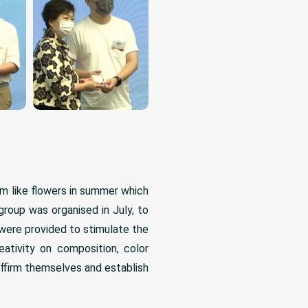
m like flowers in summer which
 group was organised in July, to
 were provided to stimulate the
ativity on composition, color
ffirm themselves and establish