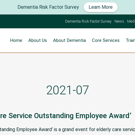
Dementia Risk Factor Survey
Learn More
Dementia Risk Factor Survey
News
Med
Home
About Us
About Dementia
Core Services
Trai
2021-07
Care Service Outstanding Employee Award’
standing Employee Award’ is a grand event for elderly care serv