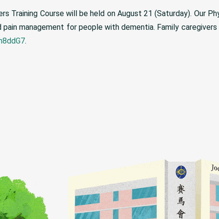
rs Training Course will be held on August 21 (Saturday). Our Phys
 and pain management for people with dementia. Family caregiver
vm8ddG7
.