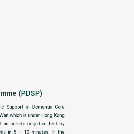
gramme (PDSP)
ic Support in Dementia Care
n Wan which is under Hong Kong
t an on-site cognitive test by
ly in 5 – 10 minutes. If the