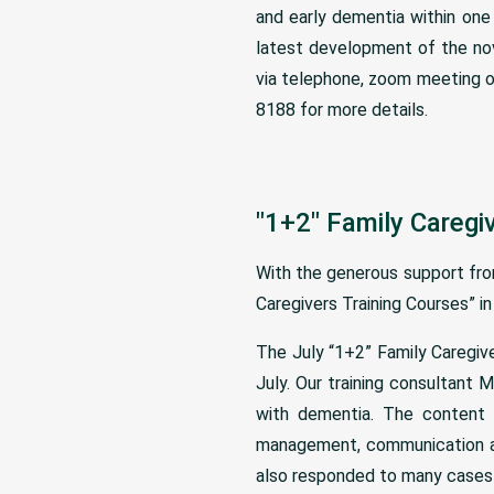
and early dementia within one 
latest development of the nov
via telephone, zoom meeting o
8188 for more details.
"1+2" Family Caregi
With the generous support fr
Caregivers Training Courses” in
The July “1+2” Family Caregiv
July. Our training consultant 
with dementia. The content i
management, communication an
also responded to many cases a