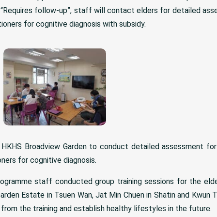
 “Requires follow-up”, staff will contact elders for detailed as
ioners for cognitive diagnosis with subsidy.
 HKHS Broadview Garden to conduct detailed assessment for t
ners for cognitive diagnosis.
rogramme staff conducted group training sessions for the elde
arden Estate in Tsuen Wan, Jat Min Chuen in Shatin and Kwun T
om the training and establish healthy lifestyles in the future.