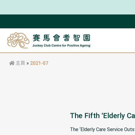
主頁
»
2021-07
The Fifth ‘Elderly 
The ‘Elderly Care Service Out