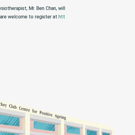
iotherapist, Mr. Ben Chan, will
s are welcome to register at
htt