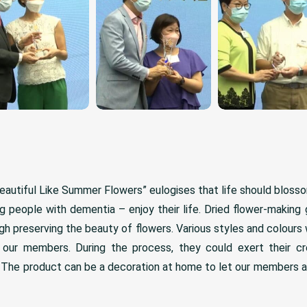
autiful Like Summer Flowers” eulogises that life should blosso
ing people with dementia – enjoy their life. Dried flower-making
ough preserving the beauty of flowers. Various styles and colours
our members. During the process, they could exert their cre
y. The product can be a decoration at home to let our members a