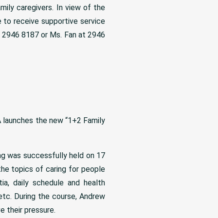
mily caregivers. In view of the
 to receive supportive service
t 2946 8187 or Ms. Fan at 2946
 launches the new “1+2 Family
ng was successfully held on 17
the topics of caring for people
ia, daily schedule and health
tc. During the course, Andrew
 their pressure.