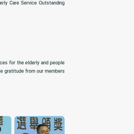
erly Care Service Outstanding
ces for the elderly and people
ive gratitude from our members