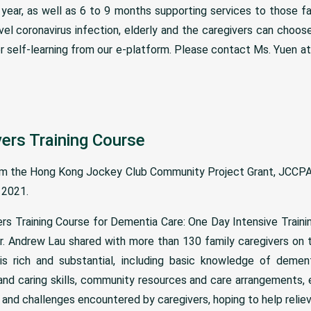
year, as well as 6 to 9 months supporting services to those fa
el coronavirus infection, elderly and the caregivers can choose
r self-learning from our e-platform. Please contact Ms. Yuen a
vers Training Course
om the Hong Kong Jockey Club Community Project Grant, JCCPA
 2021.
ers Training Course for Dementia Care: One Day Intensive Traini
Mr. Andrew Lau shared with more than 130 family caregivers on 
s rich and substantial, including basic knowledge of dement
d caring skills, community resources and care arrangements, e
nd challenges encountered by caregivers, hoping to help relieve