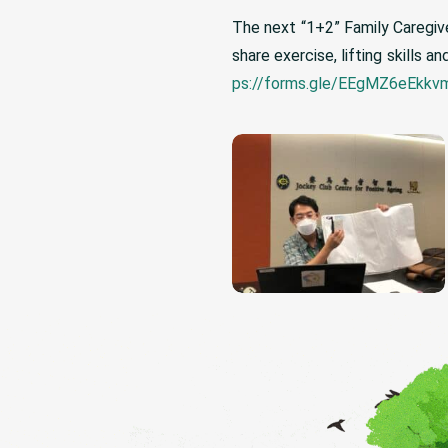
The next “1+2” Family Caregive
share exercise, lifting skills
ps://forms.gle/EEgMZ6eEkk