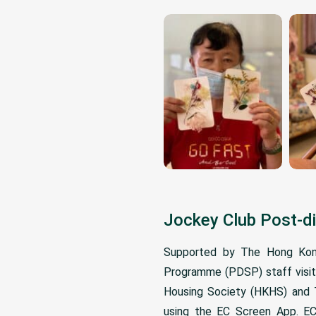
Jockey Club Post-d
Supported by The Hong Kong
Programme (PDSP) staff visite
Housing Society (HKHS) and Ts
using the EC Screen App. EC