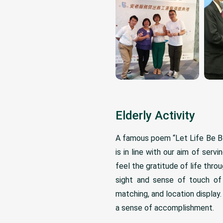
Elderly Activity
A famous poem “Let Life Be Be
is in line with our aim of serv
feel the gratitude of life thr
sight and sense of touch of 
matching, and location displa
a sense of accomplishment.