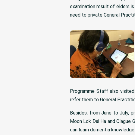
examination result of elders is
need to private General Practit
Programme Staff also visited
refer them to General Practitio
Besides, from June to July, p
Moon Lok Dai Ha and Clague G
can learn dementia knowledge fr