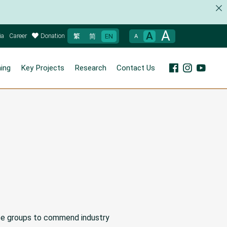
A
A
ia
Career
Donation
繁
简
EN
A
ning
Key Projects
Research
Contact Us
ice groups to commend industry