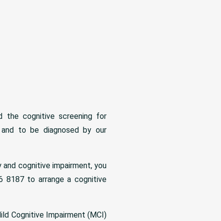
 the cognitive screening for
 and to be diagnosed by our
y and cognitive impairment, you
 8187 to arrange a cognitive
ild Cognitive Impairment (MCI)