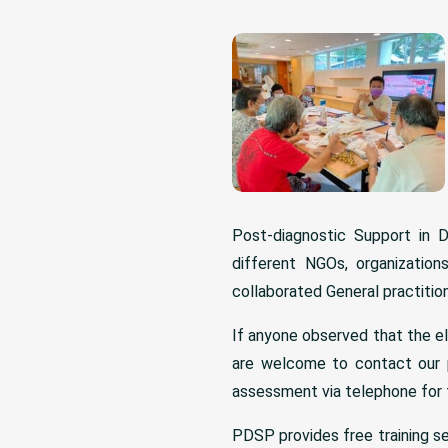
Post-diagnostic Support in 
different NGOs, organizatio
collaborated General practition
If anyone observed that the el
are welcome to contact our 
assessment via telephone for 
PDSP provides free training s