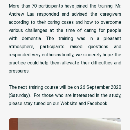
More than 70 participants have joined the training. Mr.
Andrew Lau responded and advised the caregivers
according to their caring cases and how to overcome
various challenges at the time of caring for people
with dementia. The training was in a pleasant
atmosphere, participants raised questions and
responded very enthusiastically, we sincerely hope the
practice could help them alleviate their difficulties and
pressures.
The next training course will be on 26 September 2020
(Saturday). For those who are interested in the study,
please stay tuned on our Website and Facebook.