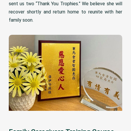
sent us two “Thank You Trophies.” We believe she will
recover shortly and return home to reunite with her
family soon.