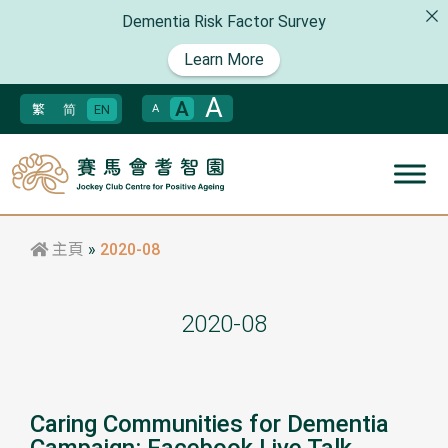
Dementia Risk Factor Survey
Learn More
A
A
繁
简
EN
A
主頁
»
2020-08
2020-08
Caring Communities for Dementia
Campaign: Facebook Live Talk