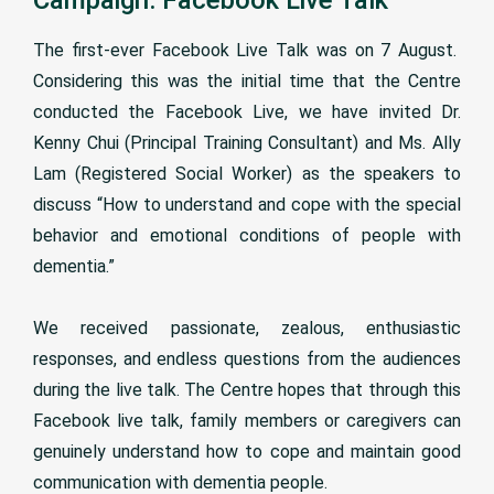
The first-ever Facebook Live Talk was on 7 August.
Considering this was the initial time that the Centre
conducted the Facebook Live, we have invited Dr.
Kenny Chui (Principal Training Consultant) and Ms. Ally
Lam (Registered Social Worker) as the speakers to
discuss “How to understand and cope with the special
behavior and emotional conditions of people with
dementia.”
We received passionate, zealous, enthusiastic
responses, and endless questions from the audiences
during the live talk. The Centre hopes that through this
Facebook live talk, family members or caregivers can
genuinely understand how to cope and maintain good
communication with dementia people.