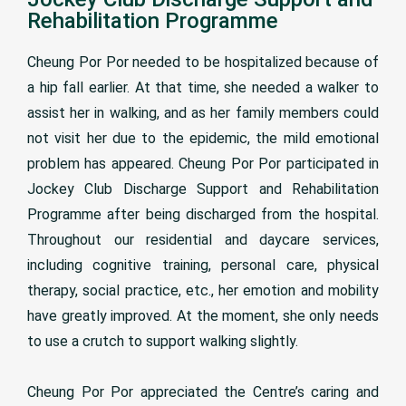
Rehabilitation Programme
Cheung Por Por needed to be hospitalized because of
a hip fall earlier. At that time, she needed a walker to
assist her in walking, and as her family members could
not visit her due to the epidemic, the mild emotional
problem has appeared. Cheung Por Por participated in
Jockey Club Discharge Support and Rehabilitation
Programme after being discharged from the hospital.
Throughout our residential and daycare services,
including cognitive training, personal care, physical
therapy, social practice, etc., her emotion and mobility
have greatly improved. At the moment, she only needs
to use a crutch to support walking slightly.
Cheung Por Por appreciated the Centre’s caring and