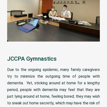
JCCPA Gymnastics
Due to the ongoing epidemic, many family caregivers
try to minimize the outgoing time of people with
dementia. Yet, sticking around at home for a lengthy
period, people with dementia may feel that they are
just lying around at home, feeling bored; they may wish
to sneak out home secretly, which may have the risk of