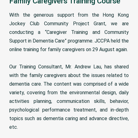
Family Caregivers Training Course
With the generous support from the Hong Kong
Jockey Club Community Project Grant, we are
conducting a “Caregiver Training and Community
Support in Dementia Care” programme. JCCPA held the
online training for family caregivers on 29 August again.
Our Training Consultant, Mr. Andrew Lau, has shared
with the family caregivers about the issues related to
dementia care. The content was comprised of a wide
variety, covering from the environmental design, daily
activities planning, communication skills, behavior,
psychological performance treatment, and in-depth
topics such as dementia caring and advance directive,
etc.