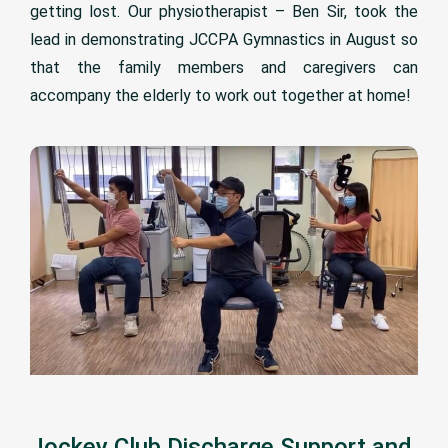
getting lost. Our physiotherapist – Ben Sir, took the
lead in demonstrating JCCPA Gymnastics in August so
that the family members and caregivers can
accompany the elderly to work out together at home!
Jockey Club Discharge Support and