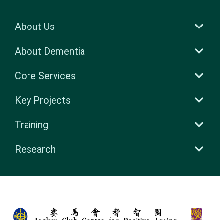
About Us
About Dementia
Core Services
Key Projects
Training
Research